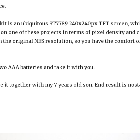
ce.
 kit is an ubiquitous ST7789 240x240px TFT screen, whic
on one of these projects in terms of pixel density and colo
 the original NES resolution, so you have the comfort o
wo AAA batteries and take it with you.
e it together with my 7-years old son. End result is nost