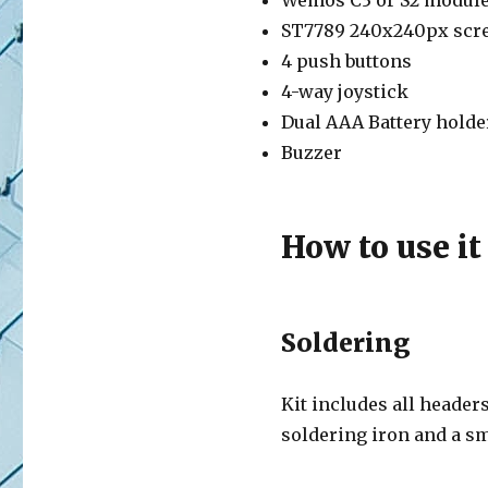
Wemos C3 or S2 modul
ST7789 240x240px scr
4 push buttons
4-way joystick
Dual AAA Battery holde
Buzzer
How to use it
Soldering
Kit includes all header
soldering iron and a sm