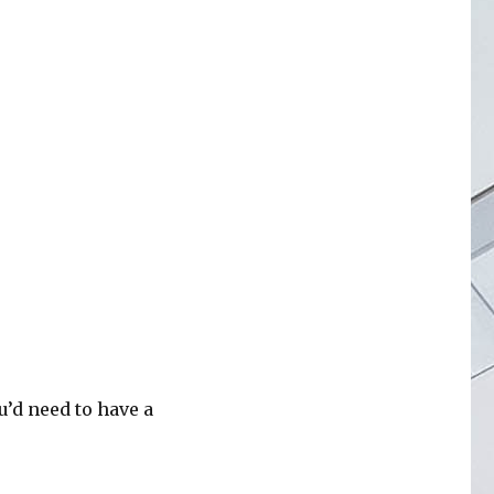
’d need to have a