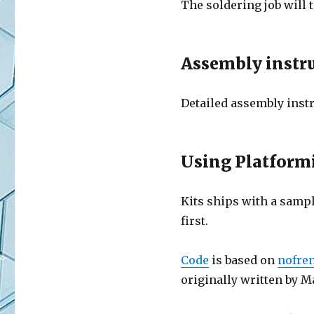
The soldering job will 
Assembly instr
Detailed assembly instr
Using Platformi
Kits ships with a sampl
first.
Code
is based on
nofre
originally written by M