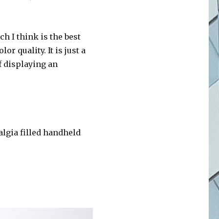
h I think is the best
r quality. It is just a
f displaying an
algia filled handheld