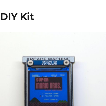
DIY Kit