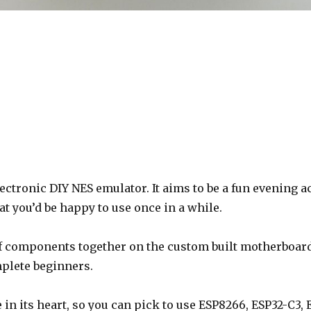
lectronic DIY NES emulator. It aims to be a fun evening a
at you’d be happy to use once in a while.
lf components together on the custom built motherboard
mplete beginners.
in its heart, so you can pick to use ESP8266, ESP32-C3, E