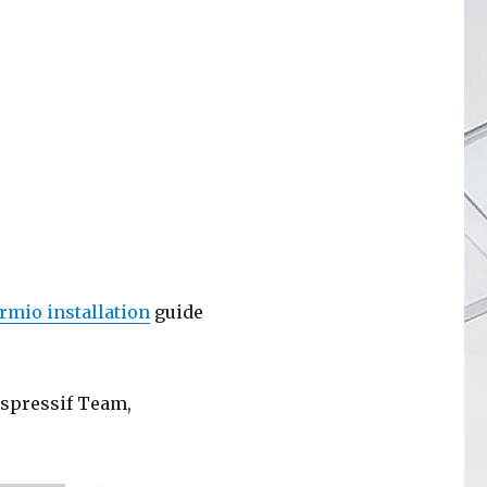
ormio installation
guide
Espressif Team,