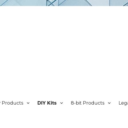
y Products
DIY Kits
8-bit Products
Leg