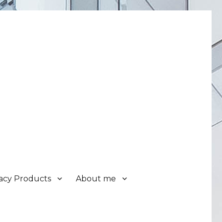
acy Products
About me