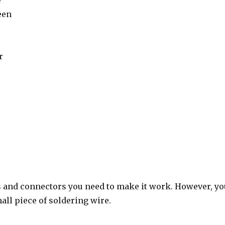
e
een
r
s and connectors you need to make it work. However, you
all piece of soldering wire.