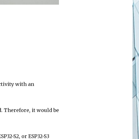
ctivity with an
. Therefore, it would be
SP32-S2, or ESP32-S3