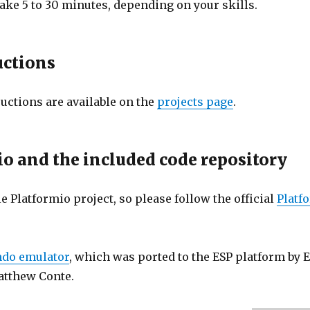
take 5 to 30 minutes, depending on your skills.
uctions
uctions are available on the
projects page
.
o and the included code repository
e Platformio project, so please follow the official
Platf
ndo emulator
, which was ported to the ESP platform by 
atthew Conte.