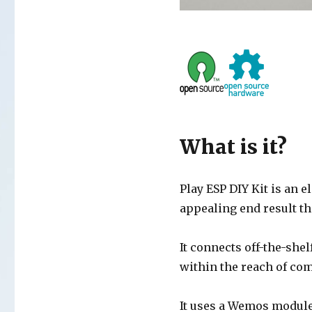
What is it?
Play ESP DIY Kit is an e
appealing end result th
It connects off-the-she
within the reach of co
It uses a Wemos module 