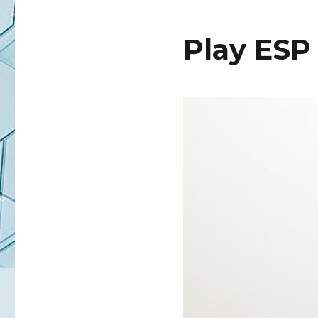
Play ESP 