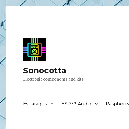
Sonocotta
Electronic components and kits
Esparagus
ESP32 Audio
Raspberr