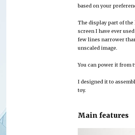
based on your preferen
The display part of the
screen I have ever used 
few lines narrower than
unscaled image.
You can power it from t
I designed it to assembl
toy.
Main features